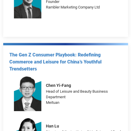
Vishal Salunkhe
Vice President, Head of Commercial
Carousell
Eddie Tsoi
Founder
Rambler Marketing Company Ltd
The Gen Z Consumer Playbook: Redefining
Commerce and Leisure for China’s Youthful
Trendsetters