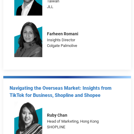
Welcome to SuperAgeing
Justin Bonnett
Head of Marketing, Hong Kong, Macao &
Taiwan
JLL
Farheen Romani
Insights Director
Colgate Palmolive