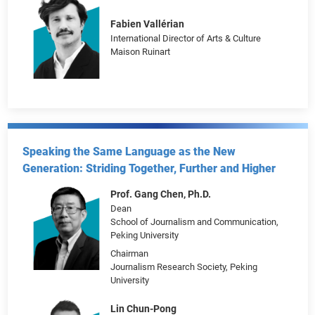
Marietta Li
Head of Strategic Communications, Brand
and Customer Insights, Hong Kong and
Taiwan
UOB
Director
UOB Art Academy
Fabien Vallérian
International Director of Arts & Culture
Maison Ruinart
Speaking the Same Language as the New
Generation: Striding Together, Further and Higher
Prof. Gang Chen, Ph.D.