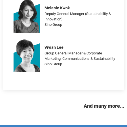
and Communications
Edward Bell
General Manager, Brand, Insights and
Marketing Communications
Cathay Pacific Airways Limited
Melanie Kwok
Deputy General Manager (Sustainability &
Innovation)
Sino Group
Vivian Lee
Group General Manager & Corporate
Marketing, Communications & Sustainability
Sino Group