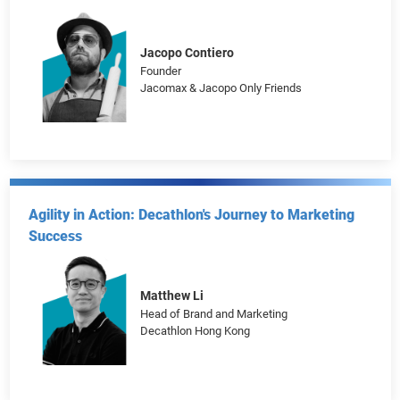
Business Triumph
Frankie Chow
Founder
CLS Holiday
Jacopo Contiero
Founder
Jacomax & Jacopo Only Friends
Agility in Action: Decathlon's Journey to Marketing
Success