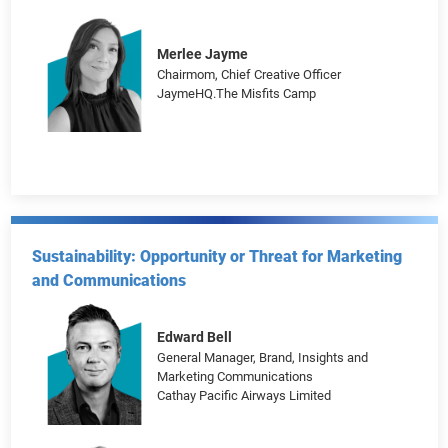
Paco Conde
Co-founder, ECD
Activista
Merlee Jayme
Chairmom, Chief Creative Officer
JaymeHQ.The Misfits Camp
Sustainability: Opportunity or Threat for Marketing