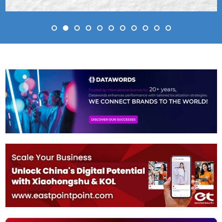
Simon Barnett
Director of Brand Partner
Moonbug
 (Present)
, Arsenal Football