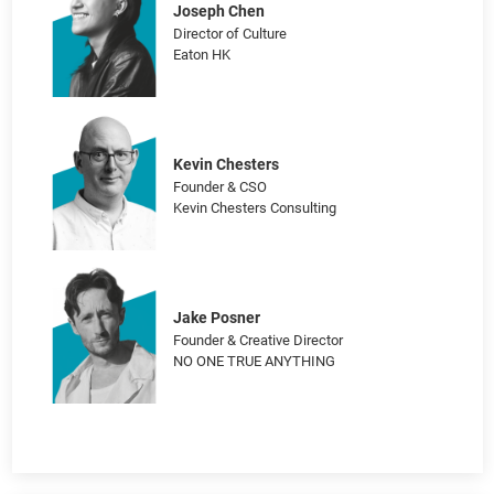
Brains in Bloom – Cultivating Neurodiverse
Marketing Landscapes
Joseph Chen
Director of Culture
Eaton HK
Kevin Chesters
Founder & CSO
Kevin Chesters Consulting