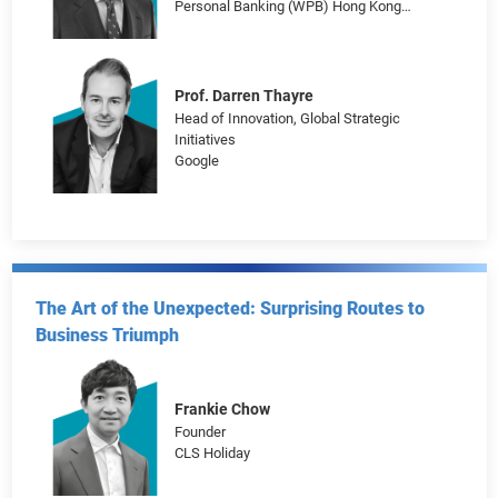
Journey to the AI Era: Unleashing Digital
Transformation Potentials
Brian Hui
Managing Director, Head of Customer
Propositions and Marketing for Wealth and
Personal Banking (WPB) Hong Kong
HSBC
Prof. Darren Thayre
Head of Innovation, Global Strategic
Initiatives
Google
The Art of the Unexpected: Surprising Routes to