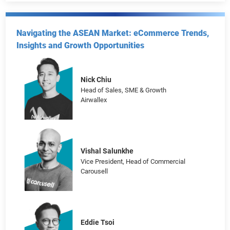
Matthew Li
Head of Brand and Marketing
Decathlon Hong Kong
Navigating the ASEAN Market: eCommerce Trends,
Insights and Growth Opportunities
Nick Chiu
Head of Sales, SME & Growth
Airwallex