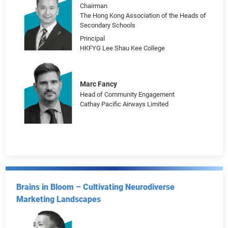
Dean
School of Journalism and Communication,
Peking University
Chairman
Journalism Research Society, Peking
University
Lin Chun-Pong
Chairman
The Hong Kong Association of the Heads of
Secondary Schools
Principal
HKFYG Lee Shau Kee College
Marc Fancy
Head of Community Engagement
Cathay Pacific Airways Limited