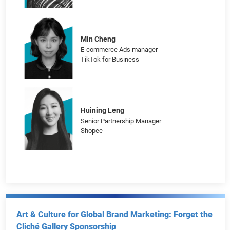
Navigating the Overseas Market: Insights from
TikTok for Business, Shopline and Shopee
Ruby Chan
Head of Marketing, Hong Kong
SHOPLINE
Min Cheng
E-commerce Ads manager
TikTok for Business
Huining Leng
Senior Partnership Manager
Shopee