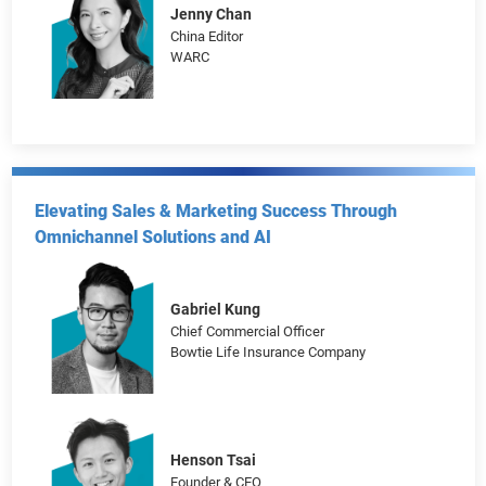
The Age of Atomisation: Marketing Strategies
Targeting Single-Person Households
Jenny Chan
China Editor
WARC
Elevating Sales & Marketing Success Through
Omnichannel Solutions and AI