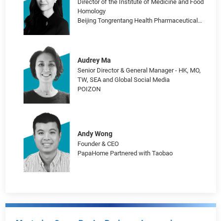
Chen Yi-Fang
Head of Leisure and Beauty Business
Department
Meituan
Han Lu
Director of the Institute of Medicine and Food
Homology
Beijing Tongrentang Health Pharmaceutical
Co., Ltd.
Audrey Ma
Senior Director & General Manager - HK, MO,
TW, SEA and Global Social Media
POIZON
Andy Wong