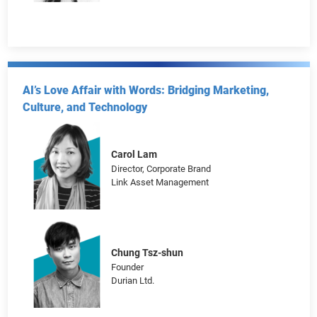
Tina Zhao
Marketing Director, Global Business Solutions
Xiaohongshu
AI’s Love Affair with Words: Bridging Marketing,
Culture, and Technology
Carol Lam
Director, Corporate Brand
Link Asset Management