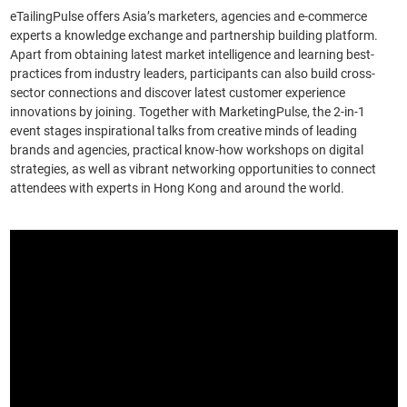
Tracking the global market’s pulse
eTailingPulse offers Asia’s marketers, agencies and e-commerce
experts a knowledge exchange and partnership building platform.
Apart from obtaining latest market intelligence and learning best-
practices from industry leaders, participants can also build cross-
sector connections and discover latest customer experience
innovations by joining. Together with MarketingPulse, the 2-in-1
event stages inspirational talks from creative minds of leading
brands and agencies, practical know-how workshops on digital
strategies, as well as vibrant networking opportunities to connect
attendees with experts in Hong Kong and around the world.