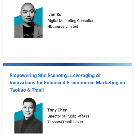
Chung Tsz-shun
Founder
Durian Ltd.
Ivan So
Digital Marketing Consultant
HDcourse Limited
Empowering She Economy: Leveraging AI
Innovations for Enhanced E-commerce Marketing on