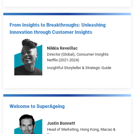
Becoming a Content Creation Powerhouse
Grace Chan
From Insights to Breakthroughs: Unleashing
Innovation through Customer Insights
Nikkia Reveillac
Director (Global), Consumer Insights
Netflix (2021-2024)
Insightful Storyteller & Strategic Guide