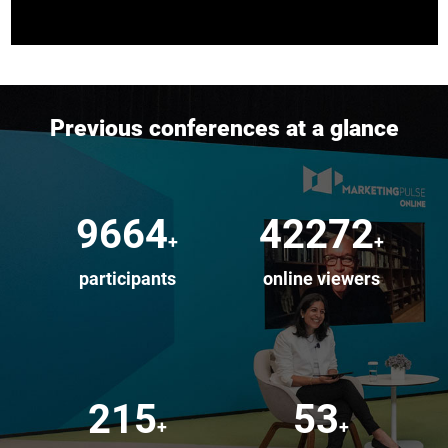
Previous conferences at a glance
10000
50000
+
+