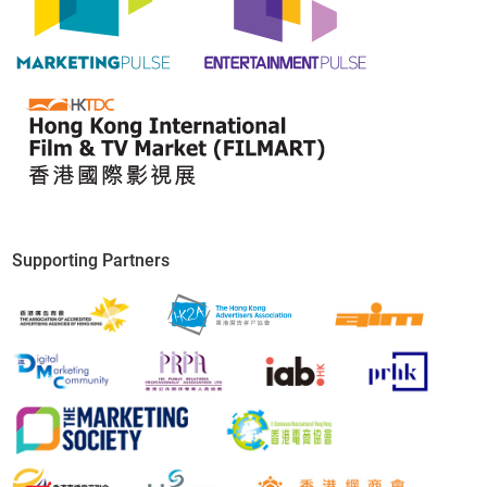
Concurrent Events
Supporting Partners