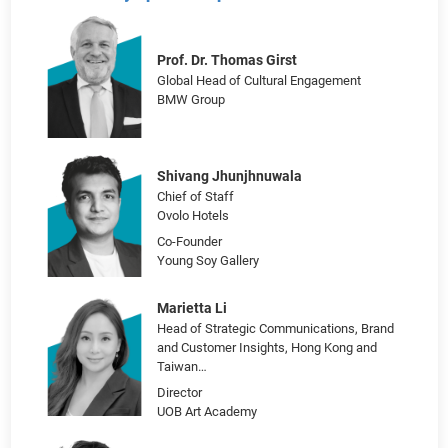
Art & Culture for Global Brand Marketing: Forget the
Cliché Gallery Sponsorship
Prof. Dr. Thomas Girst
Global Head of Cultural Engagement
BMW Group
Shivang Jhunjhnuwala
Chief of Staff
Ovolo Hotels
Co-Founder
Young Soy Gallery