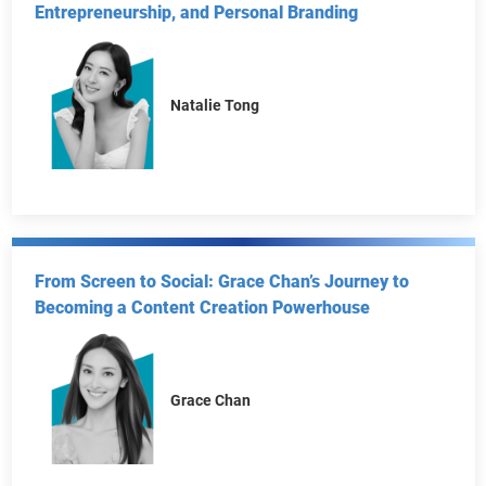
In Conversation with Natalie Tong: From Red Carpet
to Boardroom—Mastering Transformation,
Entrepreneurship, and Personal Branding
Natalie Tong
From Screen to Social: Grace Chan’s Journey to