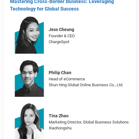
Founder & CEO
PapaHome Partnered with Taobao
Mastering Cross-Border Business: Leveraging
Technology for Global Success
Jess Cheung
Founder & CEO
ChargeSpot
Philip Chan
Head of eCommerce
Shun Hing Global Online Business Co., Ltd.