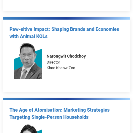
Taobao & Tmall
Tony Chen
Director of Public Affairs
Taobao&Tmall Group
Paw-sitive Impact: Shaping Brands and Economies
with Animal KOLs
Narongwit Chodchoy
Director
Khao Kheow Zoo