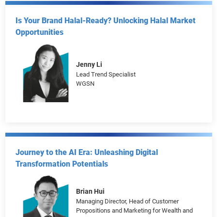
Jake Posner
Founder & Creative Director
NO ONE TRUE ANYTHING
Is Your Brand Halal-Ready? Unlocking Halal Market
Opportunities
Jenny Li
Lead Trend Specialist
WGSN