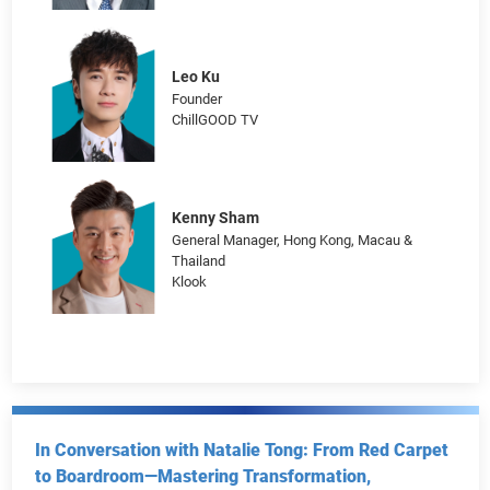
The Soundtrack of Success: Decoding the ROI of
“Music Economy” for Harnessing Brand Power
Jordan Cheung
Chief Marketing Officer
Hang Seng Bank
Leo Ku
Founder
ChillGOOD TV
Kenny Sham
General Manager, Hong Kong, Macau &
Thailand
Klook