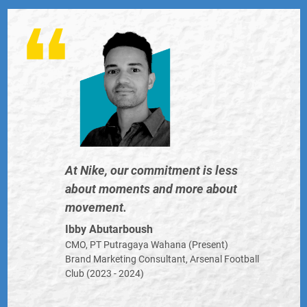
And many more...
ent is less
Don’t ignore Gen Al
more about
generation expects 