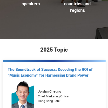
participants
online viewers
270
66
+
+
speakers
countries and
regions
2025 Topic