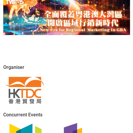
Organiser