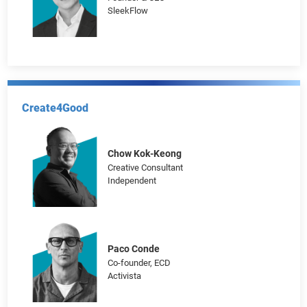
Gabriel Kung
Chief Commercial Officer
Bowtie Life Insurance Company
Henson Tsai
Founder & CEO
SleekFlow
Create4Good
Chow Kok-Keong
Creative Consultant
Independent